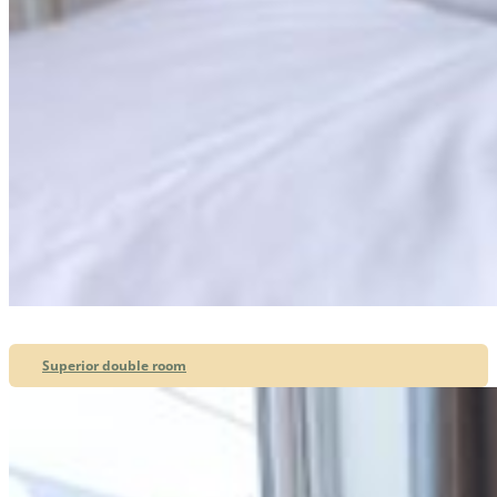
Superior double room