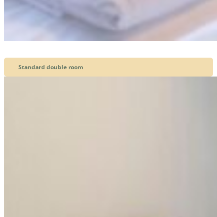
Standard double room