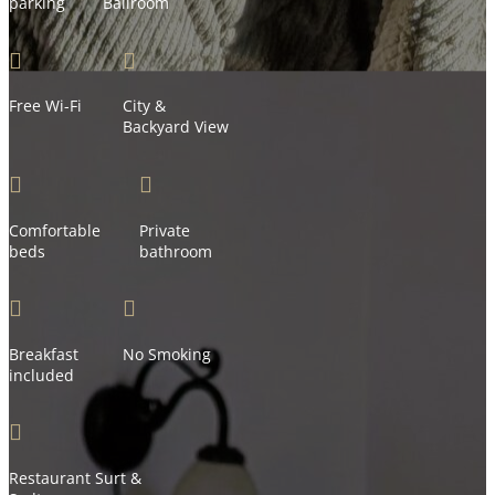
parking
Ballroom


Free Wi-Fi
City &
Backyard View


Comfortable
Private
beds
bathroom


Breakfast
No Smoking
included

Restaurant Surt &