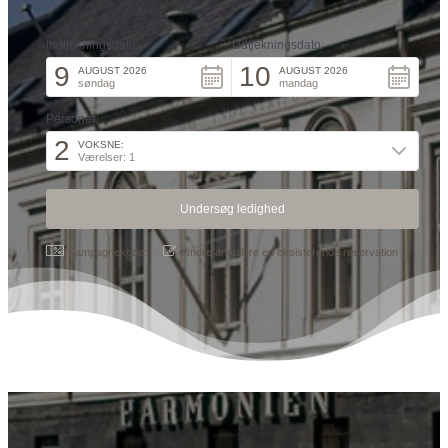
Indtjekningsdato:
Udtjekningsdato:
9
10
AUGUST 2026
AUGUST 2026
søndag
mandag
Personer:
2
VOKSNE:
Værelser: 1
Kampagnekode:
ændre/annullere en eksisterende reservation