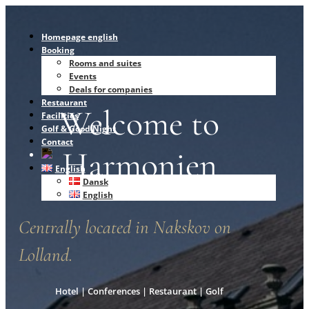
Homepage english
Booking
Rooms and suites
Events
Deals for companies
Restaurant
Welcome to
Facilities
Golf & Good Night
Contact
Harmonien
English
Dansk
English
Centrally located in Nakskov on
Lolland.
Hotel | Conferences | Restaurant | Golf