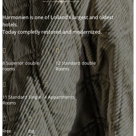
Harmonien is one of Lolland’s largest and oldest
hotels.
Today completly restored and modernized.


8 Superior double
12 Standard double
rooms
Rooms


11 Standard Single
4 Appartments
Rooms


Free
Big