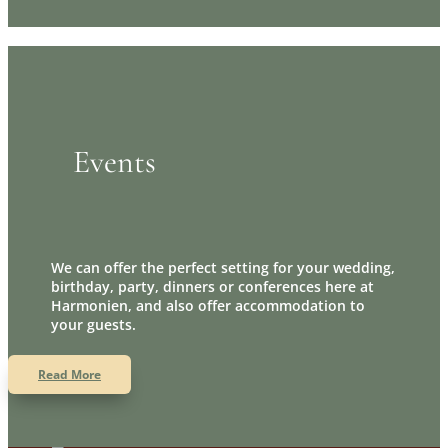
Events
We can offer the perfect setting for your wedding,
birthday, party, dinners or conferences here at
Harmonien, and also offer accommodation to
your guests.
Read More