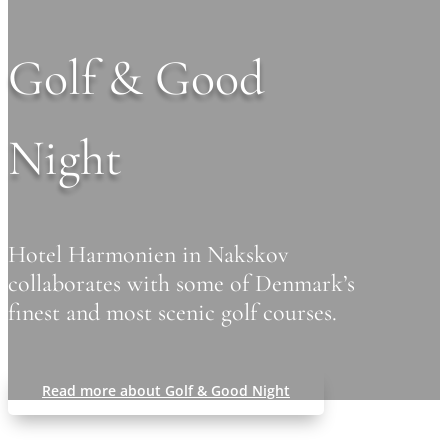
Golf & Good
Night
Hotel Harmonien in Nakskov
collaborates with some of Denmark’s
finest and most scenic golf courses.
Read more about Golf & Good Night