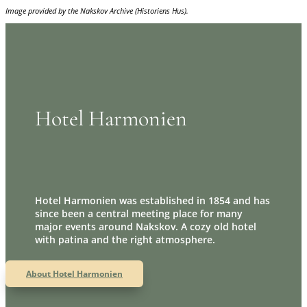
Image provided by the Nakskov Archive (Historiens Hus).
Hotel Harmonien
Hotel Harmonien was established in 1854 and has
since been a central meeting place for many
major events around Nakskov. A cozy old hotel
with patina and the right atmosphere.
About Hotel Harmonien