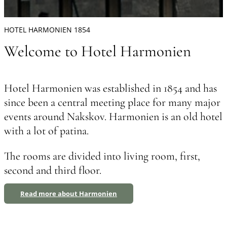
HOTEL HARMONIEN 1854
Welcome to Hotel Harmonien
Hotel Harmonien was established in 1854 and has
since been a central meeting place for many major
events around Nakskov. Harmonien is an old hotel
with a lot of patina.
The rooms are divided into living room, first,
second and third floor.
Read more about Harmonien