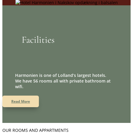
Facilities
Harmonien is one of Lolland’s largest hotels.
We have 56 rooms all with private bathroom at
wifi.
Read More
OUR ROOMS AND APPARTMENTS