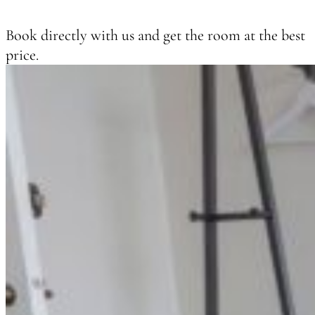
Book directly with us and get the room at the best
price.