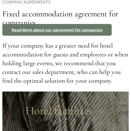
COMPANY AGREEMENTS
Fixed accommodation agreement for
companies
Read More about our agreement for companies
If your company has a greater need for hotel
accommodation for guests and employees or when
holding large events, we recommend that you
contact our sales department, who can help you
find the optimal solution for your company.
Hotel facilities