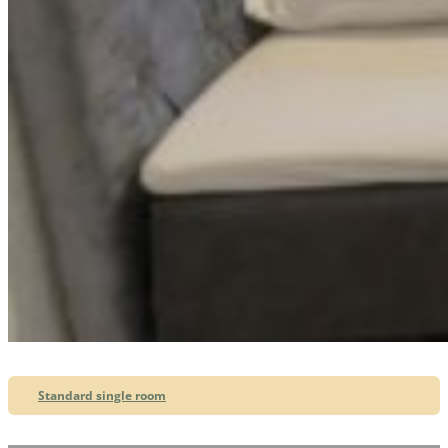
Standard single room