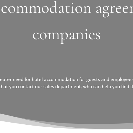
ccommodation agree
companies
reater need for hotel accommodation for guests and employees
at you contact our sales department, who can help you find th