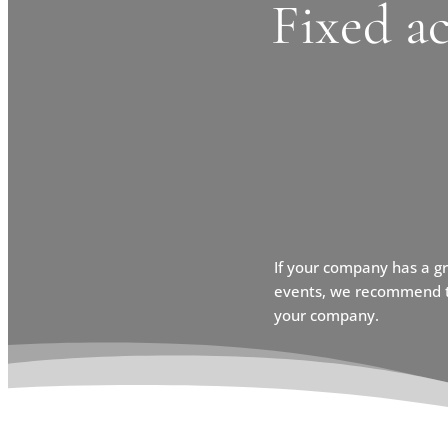
Fixed a
If your company has a g
events, we recommend th
your company.