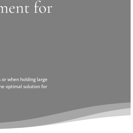
ment for
 or when holding large
e optimal solution for