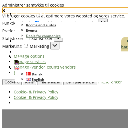
Administrer samtykke til cookies
Homepage english
Vi bruger cookies til at optimere vores websted og vores service.
Booking
Funktionsdygtig
Funktionsdygtig
Always active
Rooms and suites
Præferencer
Events
Præferencer
Deals for companies
Statistikker
Statistikker
Restaurant
Marketing
Marketing
hot
Facilities
Golf & Good Night
Manage options
Contact
Manage services
Manage {vendor_count} vendors
English
Read more about these purposes
Dansk
English
Præferencer
Godkend
Afvis
Præferencer
Gem præferencer
Cookie- & Privacy Policy
Cookie- & Privacy Policy