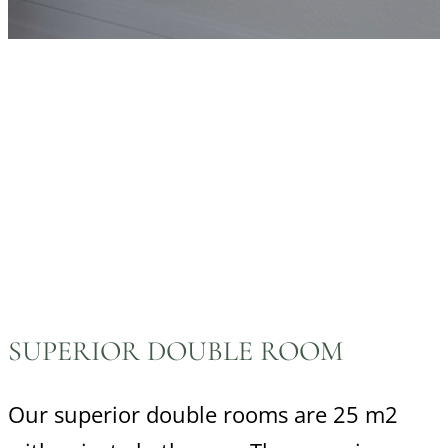
SUPERIOR DOUBLE ROOM
Our superior double rooms are 25 m2