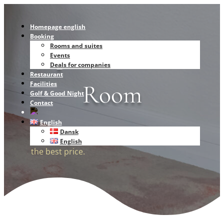
Homepage english
Booking
Superior Double
Rooms and suites
Events
Deals for companies
Restaurant
Room
Facilities
Golf & Good Night
Contact
English
Dansk
Book directly with us and get the room at
English
the best price.