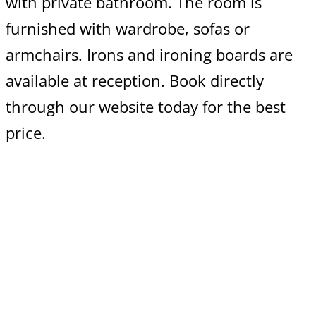
with private bathroom. The room is
furnished with wardrobe, sofas or
armchairs. Irons and ironing boards are
available at reception. Book directly
through our website today for the best
price.
Cancellation policy
We offer 48 hours free cancellation
Read More >
Extra bed prices